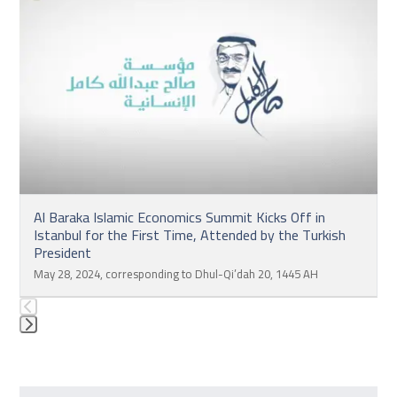
left
and
right
arrow
keys
to
access
the
carousel
navigation
Al Baraka Islamic Economics Summit Kicks Off in
buttons
Istanbul for the First Time, Attended by the Turkish
President
May 28, 2024, corresponding to Dhul-Qi’dah 20, 1445 AH
Press
escape
to