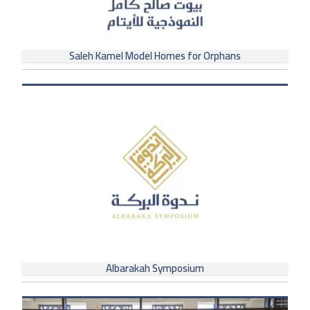
Saleh Kamel Model Homes for Orphans
Albarakah Symposium