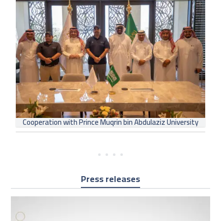
Cooperation with Prince Muqrin bin Abdulaziz University
Press releases
Use
the