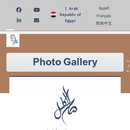
Skip
العربية
| Arab
to
Facebook
YouTube
Republic of
Français
content
Egypt
LinkedIn
Email
简体中文
Open
Close
mobile
mobile
menu
menu
Photo Gallery
Hu
F
©