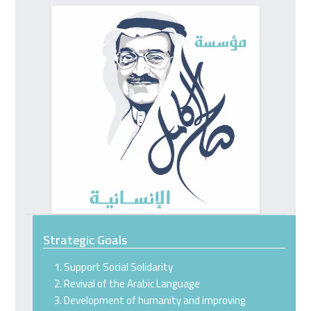
go
to
the
first
slide
Strategic Goals
Support Social Solidarity
Revival of the Arabic Language
Development of humanity and improving