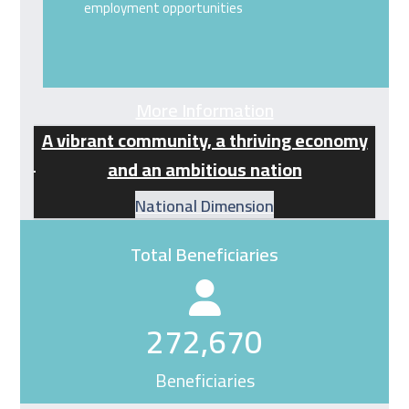
employment opportunities
More Information
A vibrant community, a thriving economy
and an ambitious nation
National Dimension
Total Beneficiaries
272670
272,670
Beneficiaries